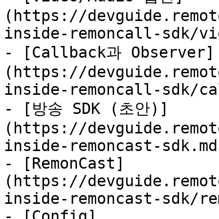
(https://devguide.remot
inside-remoncall-sdk/vi
- [Callback과 Observer]
(https://devguide.remot
inside-remoncall-sdk/ca
- [방송 SDK (초안)]
(https://devguide.remot
inside-remoncast-sdk.md)
- [RemonCast]
(https://devguide.remot
inside-remoncast-sdk/re
- [Config]