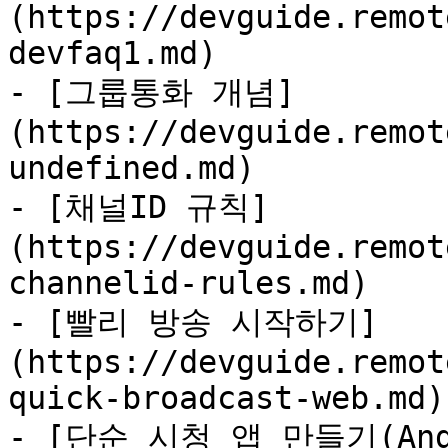
(https://devguide.remot
devfaq1.md)

- [그룹통화 개념]
(https://devguide.remot
undefined.md)

- [채널ID 규칙]
(https://devguide.remot
channelid-rules.md)

- [빨리 방송 시작하기]
(https://devguide.remot
quick-broadcast-web.md)

- [단순 시청 앱 만들기(And