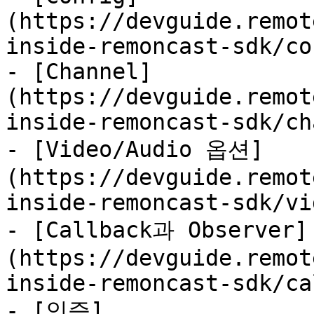
(https://devguide.remot
inside-remoncast-sdk/co
- [Channel]
(https://devguide.remot
inside-remoncast-sdk/ch
- [Video/Audio 옵션]
(https://devguide.remot
inside-remoncast-sdk/vi
- [Callback과 Observer]
(https://devguide.remot
inside-remoncast-sdk/ca
- [인증]