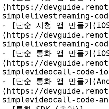
(https://devguide.remot
simplelivestreaming-cod
- [단순 시청 앱 만들기(iOS
(https://devguide.remot
simplelivestreaming-cod
- [단순 통화 앱 만들기(iOS
(https://devguide.remot
simplevideocall-code-io
- [단순 통화 앱 만들기(And
(https://devguide.remot
simplevideocall-code-an