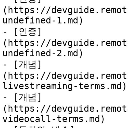
(https://devguide.remot
undefined-1.md)

- [인증]
(https://devguide.remot
undefined-2.md)

- [개념]
(https://devguide.remot
livestreaming-terms.md)

- [개념]
(https://devguide.remot
videocall-terms.md)
