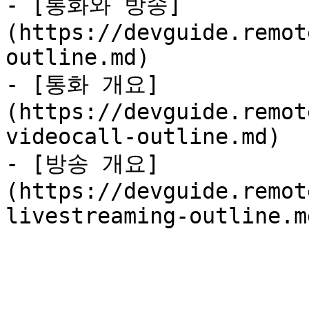
- [통화와 방송]
(https://devguide.remot
outline.md)

- [통화 개요]
(https://devguide.remot
videocall-outline.md)

- [방송 개요]
(https://devguide.remot