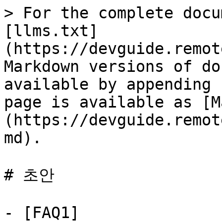
> For the complete docu
[llms.txt]
(https://devguide.remot
Markdown versions of do
available by appending 
page is available as [M
(https://devguide.remot
md).

# 초안

- [FAQ1]