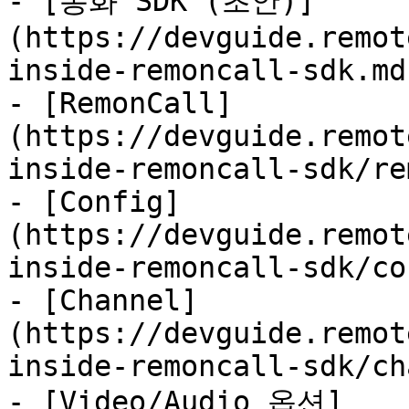
- [통화 SDK (초안)]
(https://devguide.remot
inside-remoncall-sdk.md)
- [RemonCall]
(https://devguide.remot
inside-remoncall-sdk/re
- [Config]
(https://devguide.remot
inside-remoncall-sdk/co
- [Channel]
(https://devguide.remot
inside-remoncall-sdk/ch
- [Video/Audio 옵션]